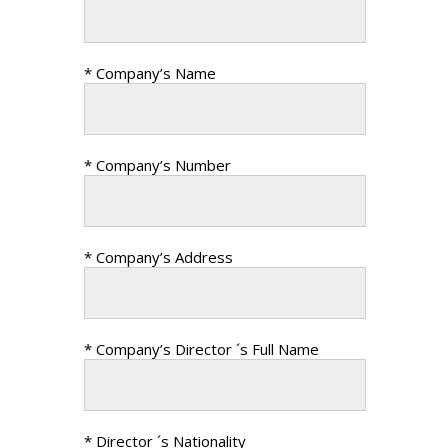
* Company’s Name
* Company’s Number
* Company’s Address
* Company’s Director ´s Full Name
* Director ´s Nationality