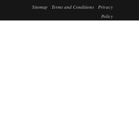
Sitemap
Terms and Conditions
Privacy
Policy