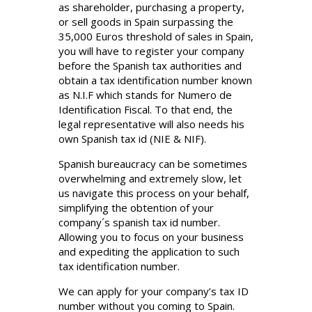
as shareholder, purchasing a property,
or sell goods in Spain surpassing the
35,000 Euros threshold of sales in Spain,
you will have to register your company
before the Spanish tax authorities and
obtain a tax identification number known
as N.I.F which stands for Numero de
Identification Fiscal. To that end, the
legal representative will also needs his
own Spanish tax id (NIE & NIF).
Spanish bureaucracy can be sometimes
overwhelming and extremely slow, let
us navigate this process on your behalf,
simplifying the obtention of your
company´s spanish tax id number.
Allowing you to focus on your business
and expediting the application to such
tax identification number.
We can apply for your company’s tax ID
number without you coming to Spain.