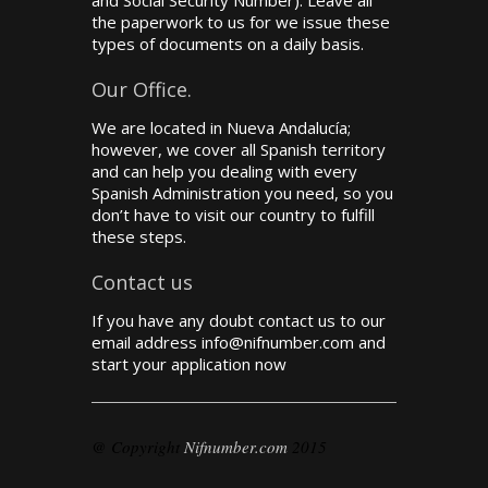
and Social Security Number). Leave all
the paperwork to us for we issue these
types of documents on a daily basis.
Our Office.
We are located in Nueva Andalucía;
however, we cover all Spanish territory
and can help you dealing with every
Spanish Administration you need, so you
don’t have to visit our country to fulfill
these steps.
Contact us
If you have any doubt contact us to our
email address info@nifnumber.com and
start your application now
@ Copyright
Nifnumber.com
2015