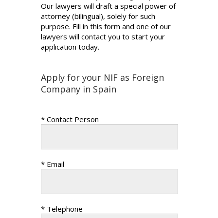
Our lawyers will draft a special power of
attorney (bilingual), solely for such
purpose. Fill in this form and one of our
lawyers will contact you to start your
application today.
Apply for your NIF as Foreign
Company in Spain
* Contact Person
* Email
* Telephone