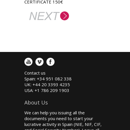
CERTIFICATE 150€
Contact us
Spain: +34 951 082 338
UK: +44 20 3393 4235
USA: +1 786 209 1903
About Us
We can help you issuing all the
documents you need to start your
lucrative activity in Spain (NIE, NIF, CIF,