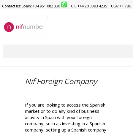
Contact us: Spain: +34 951 082 338
| UK: +44 20 3393 4235 | USA: +1 786
209 1903
Nif Foreign Company
If you are looking to access the Spanish
market or to do any kind of business
activity in Spain with your foreign
company, such as investing in a Spanish
company, setting up a Spanish company