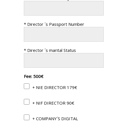
* Director ´s Passport Number
* Director ´s marital Status
Fee: 500€
+ NIE DIRECTOR 179€
+ NIF DIRECTOR 90€
+ COMPANY´S DIGITAL