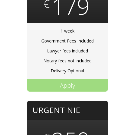
179
€
1 week
Government Fees Included
Lawyer fees included
Notary fees not included
Delivery Optional
Apply
URGENT NIE