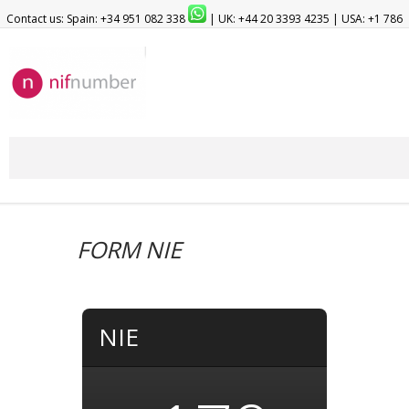
Contact us: Spain: +34 951 082 338
| UK: +44 20 3393 4235 | USA: +1 786
209 1903
FORM NIE
NIE