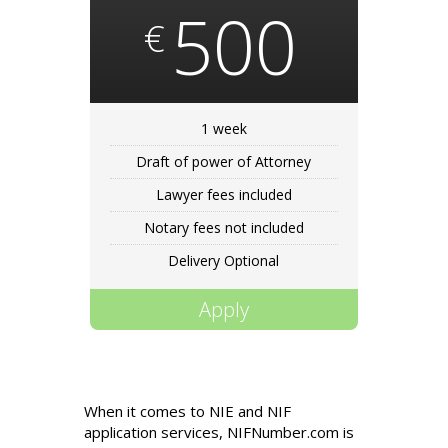
500
€
1 week
Draft of power of Attorney
Lawyer fees included
Notary fees not included
Delivery Optional
Apply
When it comes to NIE and NIF
application services, NIFNumber.com is