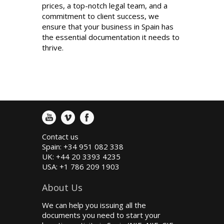
prices, a top-notch legal team, and a
commitment to client success, we
ensure that your business in Spain has
the essential documentation it needs to
thrive.
Contact us
Spain: +34 951 082 338
UK: +44 20 3393 4235
USA: +1 786 209 1903
About Us
We can help you issuing all the
documents you need to start your