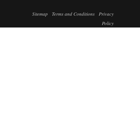
Sitemap
Terms and Conditions
Privacy
Policy