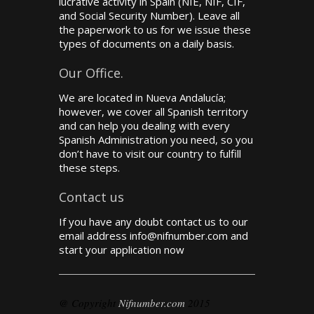
lucrative activity in Spain (NIE, NIF, CIF,
and Social Security Number). Leave all
the paperwork to us for we issue these
types of documents on a daily basis.
Our Office.
We are located in Nueva Andalucía;
however, we cover all Spanish territory
and can help you dealing with every
Spanish Administration you need, so you
don’t have to visit our country to fulfill
these steps.
Contact us
If you have any doubt contact us to our
email address info@nifnumber.com and
start your application now
@ Copyright
Nifnumber.com
2015