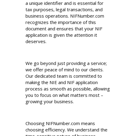
a unique identifier and is essential for
tax purposes, legal transactions, and
business operations. NIFNumber.com
recognizes the importance of this
document and ensures that your NIF
application is given the attention it
deserves.
We go beyond just providing a service;
we offer peace of mind to our clients.
Our dedicated team is committed to
making the NIE and NIF application
process as smooth as possible, allowing
you to focus on what matters most –
growing your business.
Choosing NIFNumber.com means
choosing efficiency. We understand the
time-sensitive nature of business