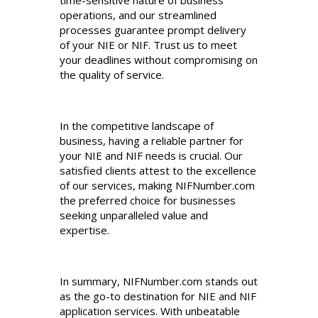
operations, and our streamlined
processes guarantee prompt delivery
of your NIE or NIF. Trust us to meet
your deadlines without compromising on
the quality of service.
In the competitive landscape of
business, having a reliable partner for
your NIE and NIF needs is crucial. Our
satisfied clients attest to the excellence
of our services, making NIFNumber.com
the preferred choice for businesses
seeking unparalleled value and
expertise.
In summary, NIFNumber.com stands out
as the go-to destination for NIE and NIF
application services. With unbeatable