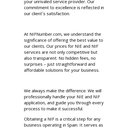
your unrivaled service provider. Our
commitment to excellence is reflected in
our client´s satisfaction.
At NIFNumber.com, we understand the
significance of offering the best value to
our clients. Our prices for NIE and NIF
services are not only competitive but
also transparent. No hidden fees, no
surprises – just straightforward and
affordable solutions for your business.
We always make the difference. We will
professionally handle your NIE and NIF
application, and guide you through every
process to make it successful.
Obtaining a NIF is a critical step for any
business operating in Spain. It serves as