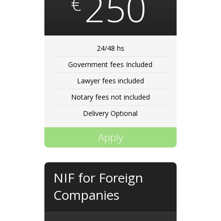
250
€
24/48 hs
Government fees Included
Lawyer fees included
Notary fees not included
Delivery Optional
Apply
NIF for Foreign
Companies