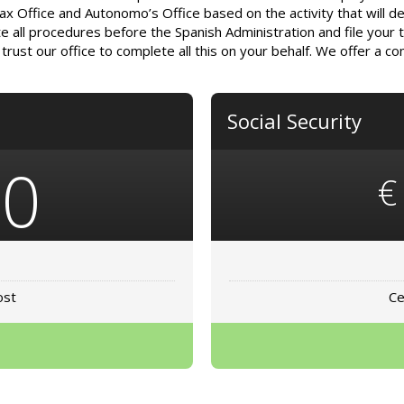
Tax Office and Autonomo’s Office based on the activity that will de
e all procedures before the Spanish Administration and file your ta
rust our office to complete all this on your behalf. We offer a c
Social Security
80
€
ost
Ce