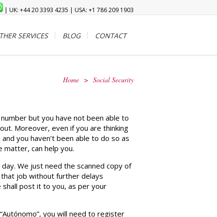
| UK: +44 20 3393 4235 | USA: +1 786 209 1903
THER SERVICES
BLOG
CONTACT
Home
>
Social Security
ty number but you have not been able to
out. Moreover, even if you are thinking
te and you haven’t been able to do so as
 matter, can help you.
 1 day. We just need the scanned copy of
 that job without further delays
hall post it to you, as per your
 “Autónomo”, you will need to register