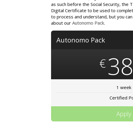
as such before the Social Security, the 
Digital Certificate to be used to complet
to process and understand, but you can t
about our
Autonomo Pack
.
Autonomo Pack
3
€
1 week
Certified P
Apply