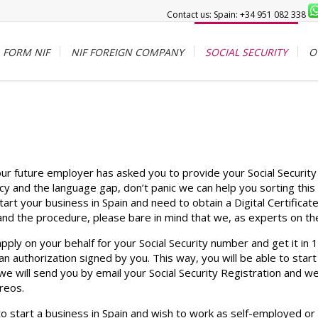
Contact us: Spain: +34 951 082 338
FORM NIF
NIF FOREIGN COMPANY
SOCIAL SECURITY
O
your future employer has asked you to provide your Social Securi
cy and the language gap, don’t panic we can help you sorting this 
art your business in Spain and need to obtain a Digital Certifica
nd the procedure, please bare in mind that we, as experts on the
pply on your behalf for your Social Security number and get it in
an authorization signed by you. This way, you will be able to start
will send you by email your Social Security Registration and we s
reos.
to start a business in Spain and wish to work as self-employed or