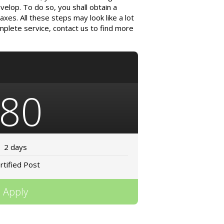
velop. To do so, you shall obtain a
xes. All these steps may look like a lot
omplete service, contact us to find more
80
2 days
rtified Post
Apply