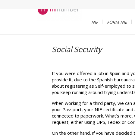
NIF
FORM NIE
Social Security
If you were offered a job in Spain and 
provide it, due to the Spanish bureaucra
about registering as Self-employed to st
you keep running around trying understa
When working for a third party, we can a
your Passport, your NIE certificate and 
connected to paperwork. What’s more, we 
request, either using UPS, Fedex or Cor
On the other hand, if you have decided 