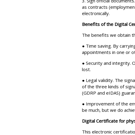
3. Sign official documents
as contracts (employment,
electronically.
Benefits of the Digital Cer
The benefits we obtain th
● Time saving. By carryin
appointments in one or ot
● Security and integrity.
lost.
● Legal validity. The signa
of the three kinds of sig
(GDRP and eIDAS) guarantee
● Improvement of the envir
be much, but we do achiev
Digital Certificate for phy
This electronic certificat