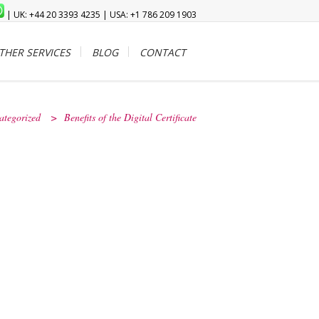
| UK: +44 20 3393 4235 | USA: +1 786 209 1903
THER SERVICES
BLOG
CONTACT
ategorized
>
Benefits of the Digital Certificate