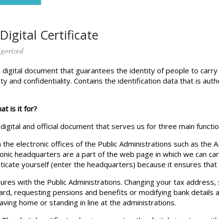
Digital Certificate
gorized
s a digital document that guarantees the identity of people to carr
nty and confidentiality. Contains the identification data that is au
at is it for?
a digital and official document that serves us for three main functio
n the electronic offices of the Public Administrations such as the
nic headquarters are a part of the web page in which we can carr
nticate yourself (enter the headquarters) because it ensures that 
dures with the Public Administrations. Changing your tax address,
card, requesting pensions and benefits or modifying bank details
aving home or standing in line at the administrations.