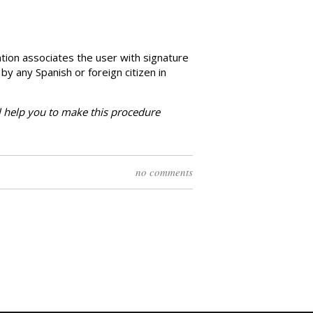
ation associates the user with signature
 by any Spanish or foreign citizen in
l
help you to make this procedure
no comments