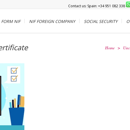
Contact us: Spain: +34 951 082 338
FORM NIF
NIF FOREIGN COMPANY
SOCIAL SECURITY
O
ertificate
Home
>
Unc