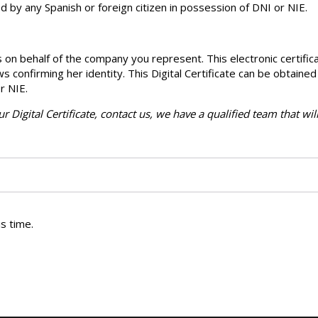
d by any Spanish or foreign citizen in possession of DNI or NIE.
 on behalf of the company you represent. This electronic certific
ows confirming her identity. This Digital Certificate can be obtained
r NIE.
r Digital Certificate, contact us, we have a qualified team that wil
s time.