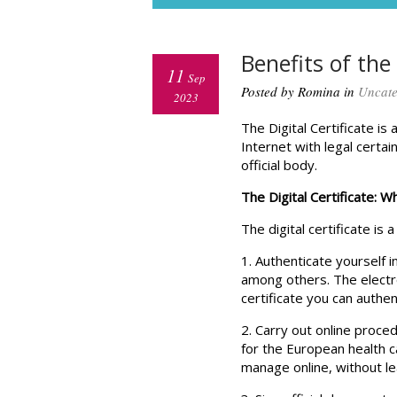
Benefits of the 
11
Sep
Posted by Romina in
Uncate
2023
The Digital Certificate i
Internet with legal certai
official body.
The Digital Certificate: Wh
The digital certificate is 
1. Authenticate yourself i
among others. The electro
certificate you can authe
2. Carry out online proce
for the European health 
manage online, without le