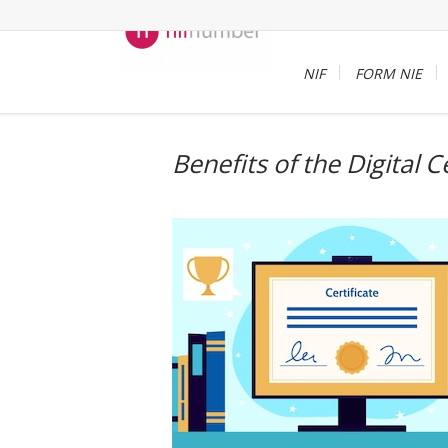
NIF
FORM NIE
Benefits of the Digital C