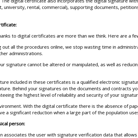
. The digital certificate also incorporates the digital signature wi
 university, rental, commercial), supporting documents, petitio
tificate:
anks to digital certificates are more than we think. Here are a fe
g out all the procedures online, we stop wasting time in administ
her administrations.
 Our signature cannot be altered or manipulated, as well as reduci
ture included in these certificates is a qualified electronic signatur
nature. Behind your signatures on the documents and contracts yo
ing the highest level of reliability and security of your signatur
onment. With the digital certificate there is the absence of paper
e a significant reduction when a large part of the population uses
sical person:
ion associates the user with signature verification data that allows 