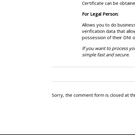
Certificate can be obtaine
For Legal Person:
Allows you to do business
verification data that all
possession of their DNI o
If you want to process you
simple fast and secure.
Sorry, the comment form is closed at thi