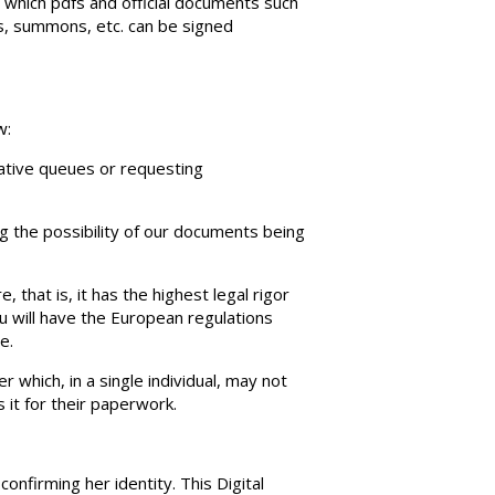
th which pdfs and official documents such
ns, summons, etc. can be signed
w:
rative queues or requesting
ng the possibility of our documents being
e, that is, it has the highest legal rigor
u will have the European regulations
e.
 which, in a single individual, may not
 it for their paperwork.
confirming her identity. This Digital