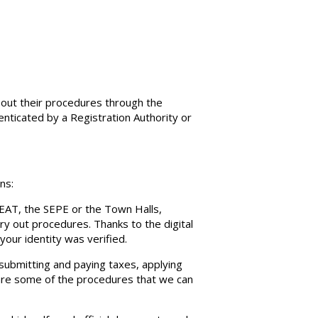
y out their procedures through the
thenticated by a Registration Authority or
ns:
 AEAT, the SEPE or the Town Halls,
y out procedures. Thanks to the digital
your identity was verified.
 submitting and paying taxes, applying
 are some of the procedures that we can